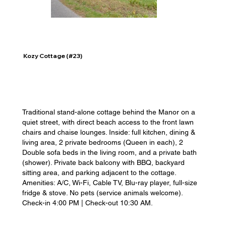
Kozy Cottage (#23)
Traditional stand-alone cottage behind the Manor on a
quiet street, with direct beach access to the front lawn
chairs and chaise lounges. Inside: full kitchen, dining &
living area, 2 private bedrooms (Queen in each), 2
Double sofa beds in the living room, and a private bath
(shower). Private back balcony with BBQ, backyard
sitting area, and parking adjacent to the cottage.
Amenities: A/C, Wi-Fi, Cable TV, Blu-ray player, full-size
fridge & stove. No pets (service animals welcome).
Check-in 4:00 PM | Check-out 10:30 AM.