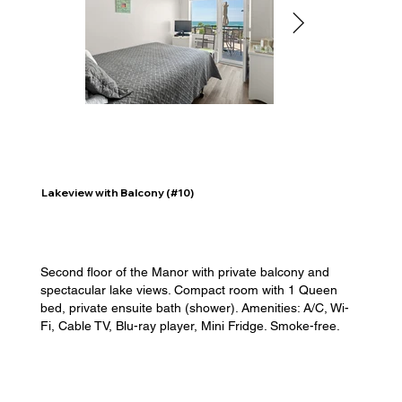
Lakeview with Balcony (#10)
Second floor of the Manor with private balcony and
spectacular lake views. Compact room with 1 Queen
bed, private ensuite bath (shower). Amenities: A/C, Wi-
Fi, Cable TV, Blu-ray player, Mini Fridge. Smoke-free.