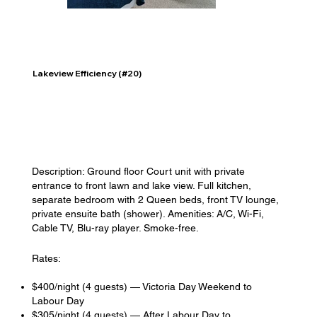
Lakeview Efficiency (#20)
Description: Ground floor Court unit with private
entrance to front lawn and lake view. Full kitchen,
separate bedroom with 2 Queen beds, front TV lounge,
private ensuite bath (shower). Amenities: A/C, Wi-Fi,
Cable TV, Blu-ray player. Smoke-free.
Rates:
$400/night (4 guests) — Victoria Day Weekend to
Labour Day
$305/night (4 guests) — After Labour Day to