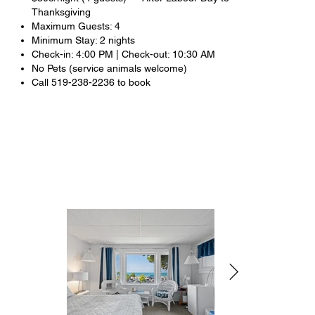
Thanksgiving
Maximum Guests: 4
Minimum Stay: 2 nights
Check-in: 4:00 PM | Check-out: 10:30 AM
No Pets (service animals welcome)
Call 519-238-2236 to book