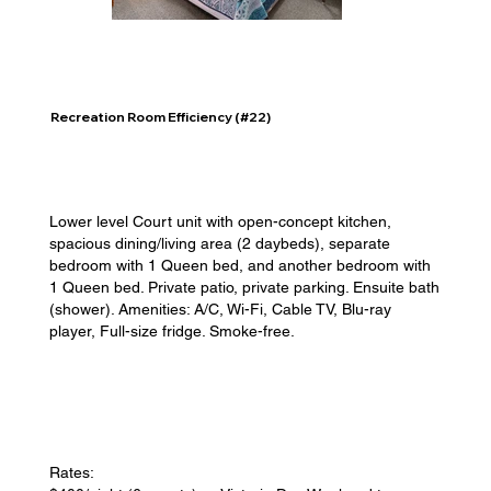
Recreation Room Efficiency (#22)
Lower level Court unit with open-concept kitchen,
spacious dining/living area (2 daybeds), separate
bedroom with 1 Queen bed, and another bedroom with
1 Queen bed. Private patio, private parking. Ensuite bath
(shower). Amenities: A/C, Wi-Fi, Cable TV, Blu-ray
player, Full-size fridge. Smoke-free.
Rates: