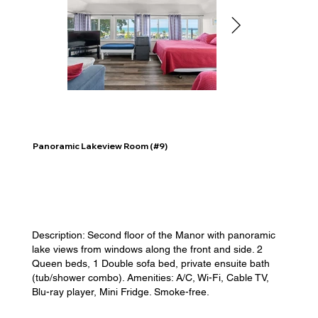
Panoramic Lakeview Room (#9)
Description: Second floor of the Manor with panoramic
lake views from windows along the front and side. 2
Queen beds, 1 Double sofa bed, private ensuite bath
(tub/shower combo). Amenities: A/C, Wi-Fi, Cable TV,
Blu-ray player, Mini Fridge. Smoke-free.