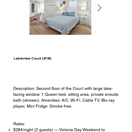
Lakeview Court (#18)
Description: Second floor of the Court with large lake-
facing window. 1 Queen bed, sitting area, private ensuite
bath (shower). Amenities: A/C, Wi-Fi, Cable TV, Blu-ray
player, Mini Fridge. Smoke-free.
Rates:
$284/night (2 guests) — Victoria Day Weekend to