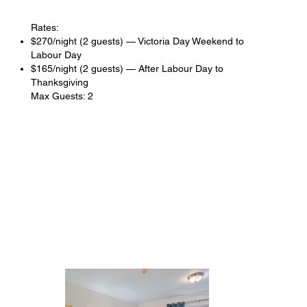
Rates:
$270/night (2 guests) — Victoria Day Weekend to
Labour Day
$165/night (2 guests) — After Labour Day to
Thanksgiving
Max Guests: 2