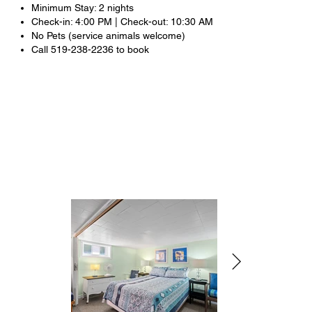
Minimum Stay: 2 nights
Check-in: 4:00 PM | Check-out: 10:30 AM
No Pets (service animals welcome)
Call 519-238-2236 to book