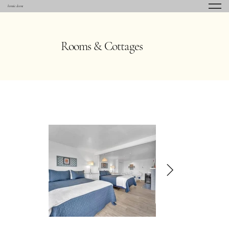
bonnie doone
Rooms & Cottages