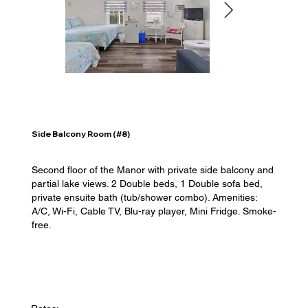
Side Balcony Room (#8)
Second floor of the Manor with private side balcony and
partial lake views. 2 Double beds, 1 Double sofa bed,
private ensuite bath (tub/shower combo). Amenities:
A/C, Wi-Fi, Cable TV, Blu-ray player, Mini Fridge. Smoke-
free.