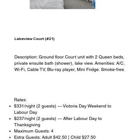
Lakeview Court (#21)
Description: Ground floor Court unit with 2 Queen beds,
private ensuite bath (shower), lake view. Amenities: A/C,
Wi-Fi, Cable TV, Blu-ray player, Mini Fridge. Smoke-free.
Rates:
$331/night (2 guests) — Victoria Day Weekend to
Labour Day
$237/night (2 guests) — After Labour Day to
Thanksgiving
Maximum Guests: 4
Extra Guests: Adult $42.50 | Child $27.50