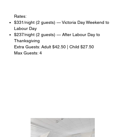
Rates:
$331/night (2 guests) — Victoria Day Weekend to
Labour Day
$237/night (2 guests) — After Labour Day to
Thanksgiving
Extra Guests: Adult $42.50 | Child $27.50
Max Guests: 4