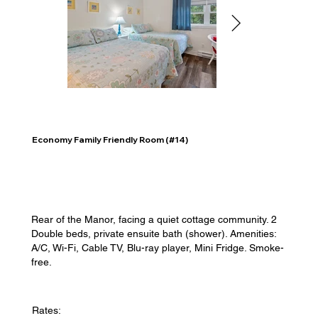
Economy Family Friendly Room (#14)
Rear of the Manor, facing a quiet cottage community. 2
Double beds, private ensuite bath (shower). Amenities:
A/C, Wi-Fi, Cable TV, Blu-ray player, Mini Fridge. Smoke-
free.
Rates: