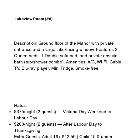
Lakeview Room (#6)
Description: Ground floor of the Manor with private
entrance and a large lake-facing window. Features 2
Queen beds, 1 Double sofa bed, and private ensuite
bath (tub/shower combo). Amenities: A/C, Wi-Fi, Cable
TV, Blu-ray player, Mini Fridge. Smoke-free.
Rates:
$375/night (2 guests) — Victoria Day Weekend to
Labour Day
$280/night (2 guests) — After Labour Day to
Thanksgiving
Extra Guests: Adult 16+ $42.50 | Child 15 & under