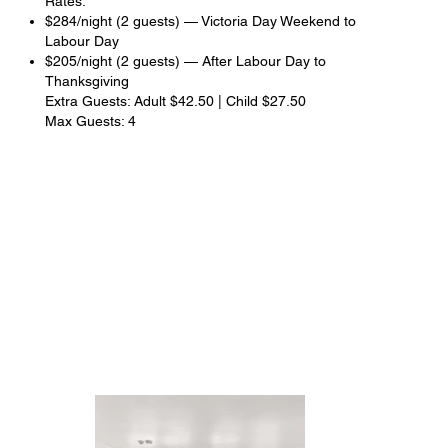
Rates:
$284/night (2 guests) — Victoria Day Weekend to
Labour Day
$205/night (2 guests) — After Labour Day to
Thanksgiving
Extra Guests: Adult $42.50 | Child $27.50
Max Guests: 4