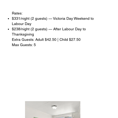
Rates:
$331/night (2 guests) — Victoria Day Weekend to
Labour Day
$238/night (2 guests) — After Labour Day to
Thanksgiving
Extra Guests: Adult $42.50 | Child $27.50
Max Guests: 5