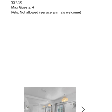
$27.50
Max Guests: 4
Pets: Not allowed (service animals welcome)