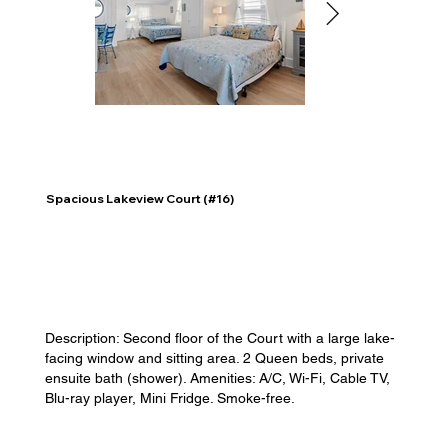
Spacious Lakeview Court (#16)
Description: Second floor of the Court with a large lake-
facing window and sitting area. 2 Queen beds, private
ensuite bath (shower). Amenities: A/C, Wi-Fi, Cable TV,
Blu-ray player, Mini Fridge. Smoke-free.