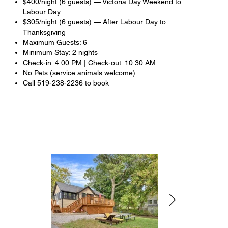
$400/night (6 guests) — Victoria Day Weekend to
Labour Day
$305/night (6 guests) — After Labour Day to
Thanksgiving
Maximum Guests: 6
Minimum Stay: 2 nights
Check-in: 4:00 PM | Check-out: 10:30 AM
No Pets (service animals welcome)
Call 519-238-2236 to book