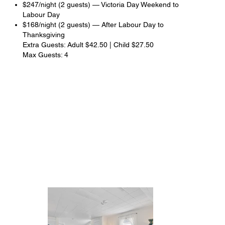
$247/night (2 guests) — Victoria Day Weekend to
Labour Day
$168/night (2 guests) — After Labour Day to
Thanksgiving
Extra Guests: Adult $42.50 | Child $27.50
Max Guests: 4