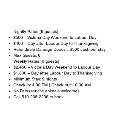
Nightly Rates (6 guests):
$500 – Victoria Day Weekend to Labour Day
$400 – Day after Labour Day to Thanksgiving
Refundable Damage Deposit: $500 cash per stay
Max Guests: 6
Weekly Rates (6 guests):
$2,450 – Victoria Day Weekend to Labour Day
$1,890 – Day after Labour Day to Thanksgiving
Minimum Stay: 2 nights
Check-in: 4:00 PM | Check-out: 10:30 AM
No Pets (service animals welcome)
Call 519-238-2236 to book