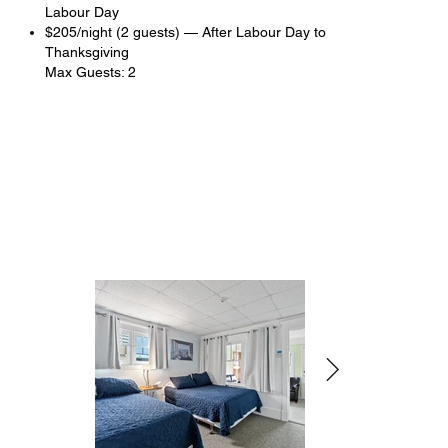
Labour Day
$205/night (2 guests) — After Labour Day to
Thanksgiving
Max Guests: 2