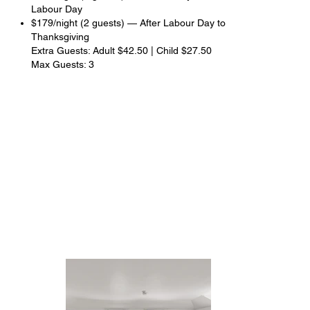
Labour Day
$179/night (2 guests) — After Labour Day to
Thanksgiving
Extra Guests: Adult $42.50 | Child $27.50
Max Guests: 3