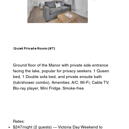
Quiet Private Room (#7)
Ground floor of the Manor with private side entrance
facing the lake, popular for privacy seekers. 1 Queen
bed, 1 Double sofa bed, and private ensuite bath
(tub/shower combo). Amenities: A/C, Wi-Fi, Cable TV,
Blu-ray player, Mini Fridge. Smoke-free.
Rates:
$247/night (2 guests) — Victoria Day Weekend to